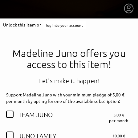
Unlock this item or
log into your account
Madeline Juno offers you
access to this item!
Let's make it happen!
Support Madeline Juno with your minimum pledge of 5,00 €
per month by opting for one of the available subscription:
TEAM JUNO
5,00 €
getnext to Madeline Juno
per month
JUNO FAMILY
10,00 €