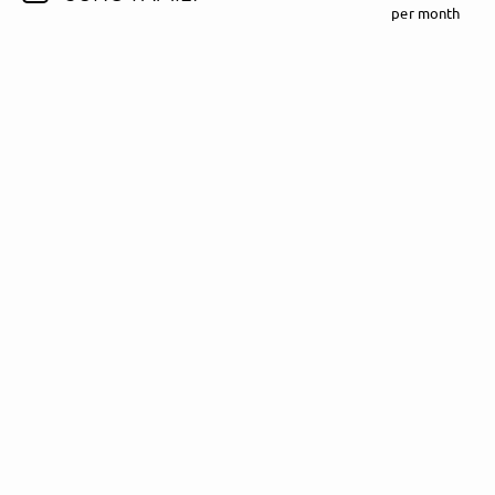
per month
Follow Madeline Juno here!
About
Posts
Guestbook
Shop
Follow
Madeline
Juno
, and
immediately
get access to all exclusive posts.