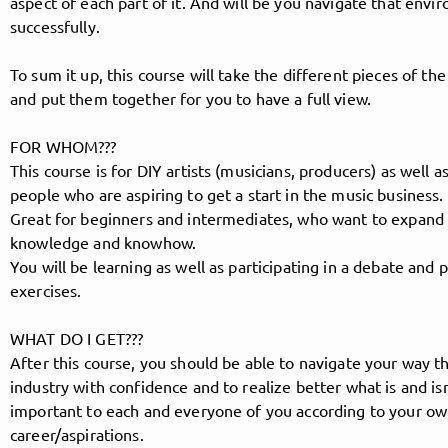
aspect of each part of it. And will be you navigate that env
successfully.
To sum it up, this course will take the different pieces of the
Follow MusicPoolBerlin here!
and put them together for you to have a full view.
FOR WHOM???
About
Posts
Guestbook
Shop
This course is for DIY artists (musicians, producers) as well as
people who are aspiring to get a start in the music business.
Great for beginners and intermediates, who want to expand 
knowledge and knowhow.
You will be learning as well as participating in a debate and p
Follow
exercises.
MusicPoolBerlin
, and
WHAT DO I GET???
immediately
After this course, you should be able to navigate your way t
industry with confidence and to realize better what is and isn
important to each and everyone of you according to your ow
get access to all exclusive posts.
career/aspirations.