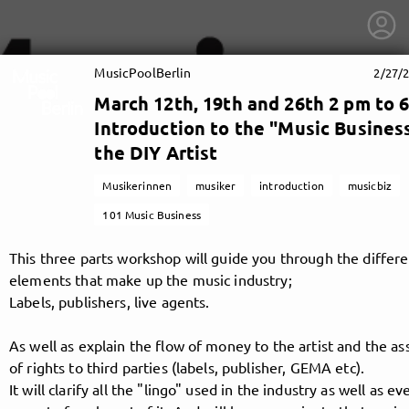
MusicPoolBerlin
2/27/2
March 12th, 19th and 26th 2 pm to 6
Introduction to the "Music Business
the DIY Artist
Musikerinnen
musiker
introduction
musicbiz
101 Music Business
This three parts workshop will guide you through the differ
elements that make up the music industry;
Labels, publishers, live agents.
As well as explain the flow of money to the artist and the a
getnext to MusicPoolBerlin
of rights to third parties (labels, publisher, GEMA etc).
It will clarify all the "lingo" used in the industry as well as e