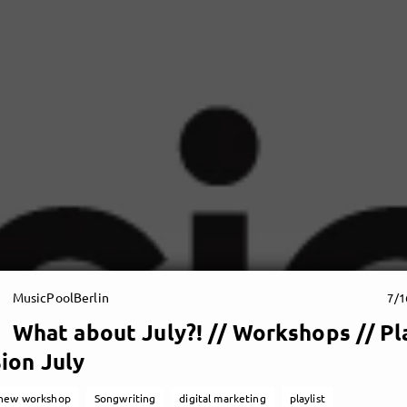
MusicPoolBerlin
7/1
What about July?! // Workshops // Pla
ion July
new workshop
Songwriting
digital marketing
playlist