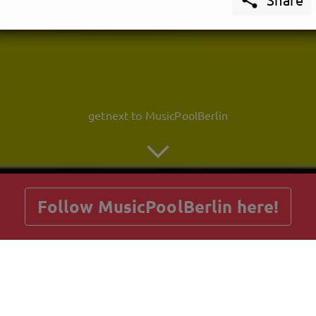
getnext to MusicPoolBerlin
Follow MusicPoolBerlin here!
Posts
Guestbook
Shop