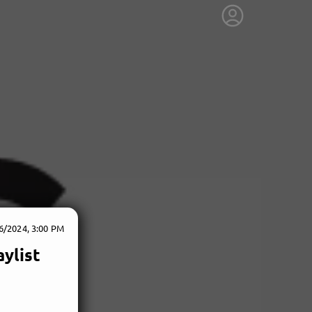
6/2024, 3:00 PM
ylist