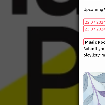
Upcoming W
22.07.202
23.07.2024
Music Pool
Submit your
playlist@m