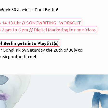
eek 30 at Music Pool Berlin!
4 14-18 Uhr // SONGWRITING - WORKOUT
 2 pm to 6 pm // Digital Marketing for musicians
 Berlin gets into Playlist(s)
 Songlink by Saturday the 20th of July to
usicpoolberlin.net
MusicPoolBerlin