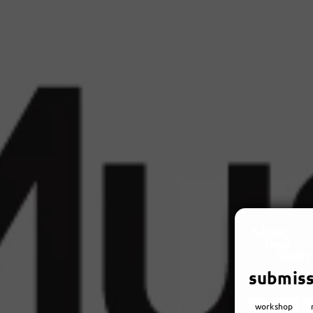
submiss
workshop