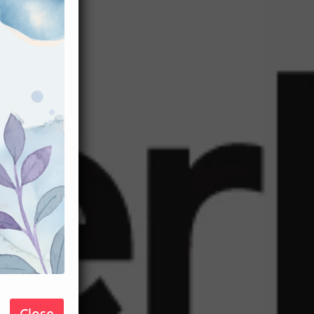
Close