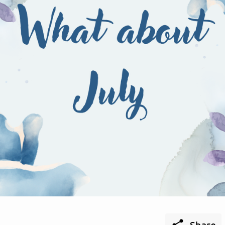

Share