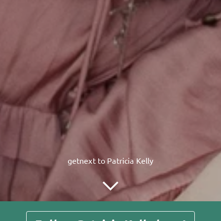
getnext to Patricia Kelly