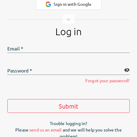
Sign in with Google
Log in
Email
*
Password
*
Forgot your password?
Submit
Trouble logging in?
Please
send us an email
and we will help you solve the
problem!