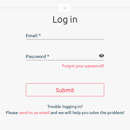
Log in
Email
*
Password
*
Forgot your password?
Submit
Trouble logging in?
Please
send us an email
and we will help you solve the problem!