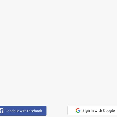
Sign in with Google
Continue with Facebook