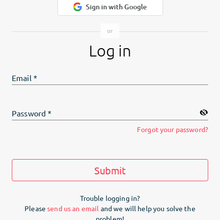
Sign in with Google
Log in
Email
*
Password
*
Forgot your password?
Submit
Trouble logging in?
Please
send us an email
and we will help you solve the
problem!