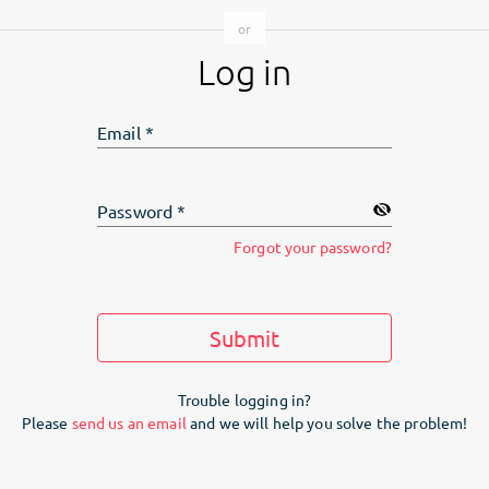
Log in
Email
*
Password
*
Forgot your password?
Submit
Trouble logging in?
Please
send us an email
and we will help you solve the problem!