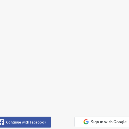
Sign in with Google
Continue with Facebook