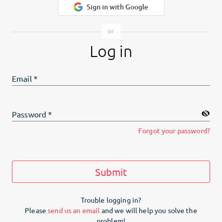
Sign in with Google
Log in
Email
*
Password
*
Forgot your password?
Submit
Trouble logging in?
Please
send us an email
and we will help you solve the
problem!