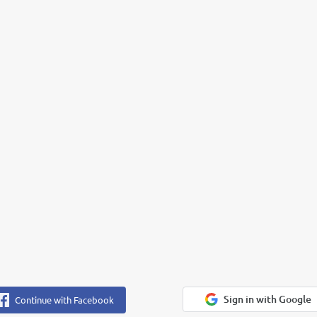
Sign in with Google
Continue with Facebook