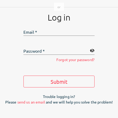
Log in
Email
*
Password
*
Forgot your password?
Submit
Trouble logging in?
Please
send us an email
and we will help you solve the problem!