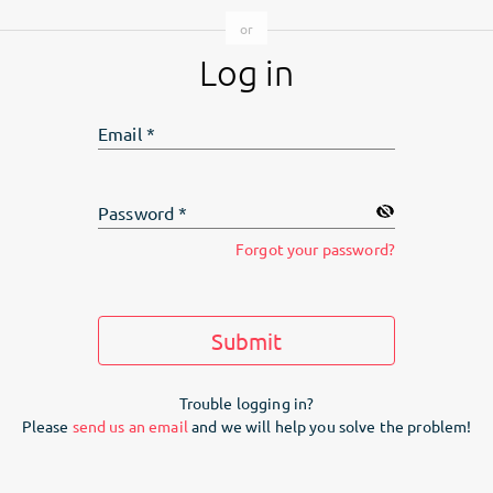
Log in
Email
*
Password
*
Forgot your password?
Submit
Trouble logging in?
Please
send us an email
and we will help you solve the problem!