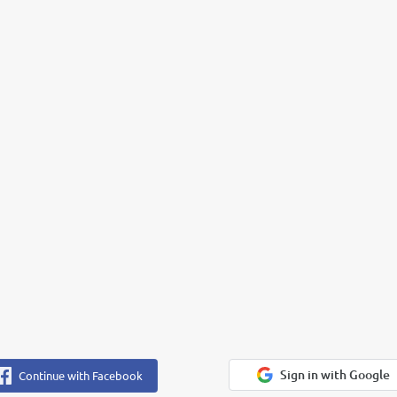
Sign in with Google
Continue with Facebook