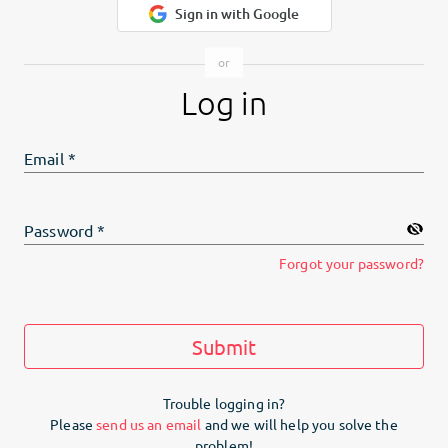
Sign in with Google
Log in
Email
*
Password
*
Forgot your password?
Submit
Trouble logging in?
Please
send us an email
and we will help you solve the
problem!