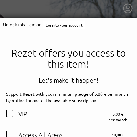
Unlock this item or
log into your account
Rezet offers you access to
this item!
Let's make it happen!
Support Rezet with your minimum pledge of 5,00 € per month
by opting for one of the available subscription:
getnext to Rezet
VIP
5,00 €
per month
Access All Areas
10,00 €