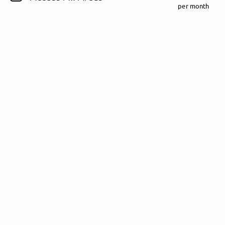
per month
Follow Rezet here!
About
Posts
Guestbook
Shop
Follow
Rezet
, and
immediately
get access to all exclusive posts.
Sign up now