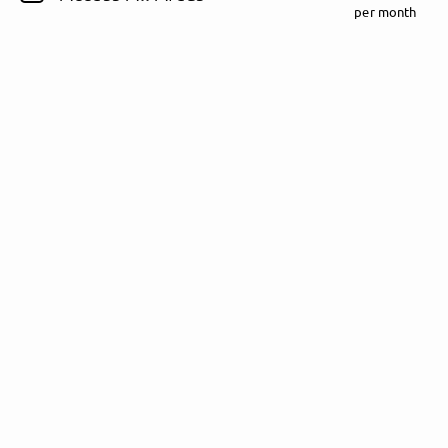
per month
Follow Rezet here!
About
Posts
Guestbook
Shop
Follow
Rezet
, and
immediately
get access to all exclusive posts.
Sign up now