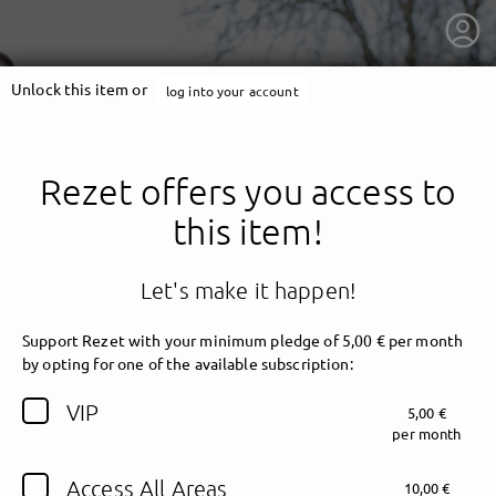
Unlock this item or
log into your account
Rezet offers you access to
this item!
Let's make it happen!
Support Rezet with your minimum pledge of 5,00 € per month
by opting for one of the available subscription:
getnext to Rezet
VIP
5,00 €
per month
Access All Areas
10,00 €