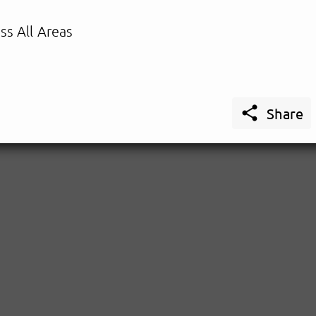
ss All Areas

Share