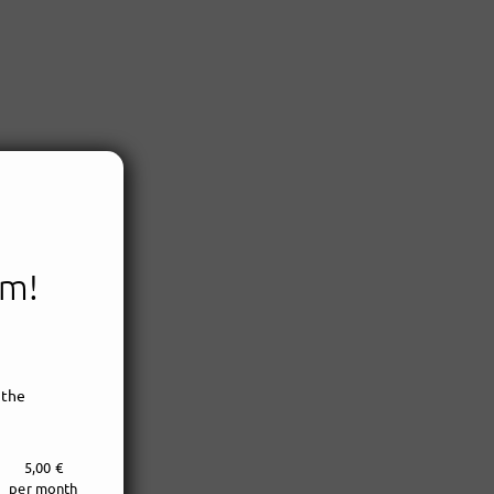
em!
 the
5,00 €
per month