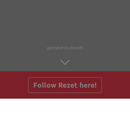
getnext to Rezet
Follow Rezet here!
Posts
Guestbook
Shop