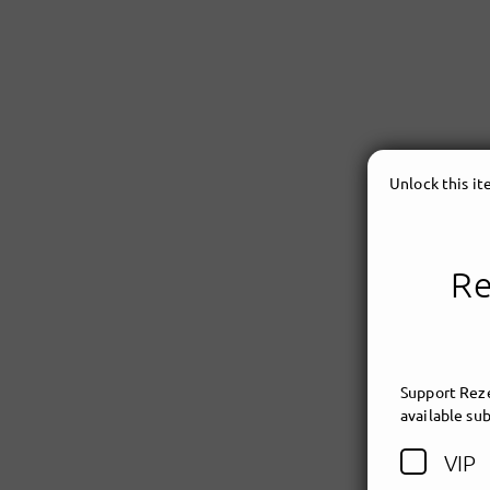
Unlock this i
Re
Support Reze
available sub
VIP