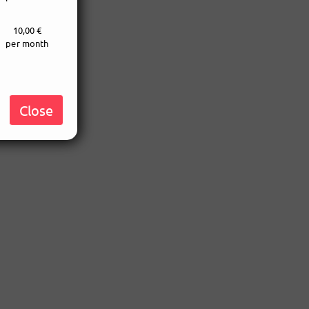
10,00 €
per month
Close