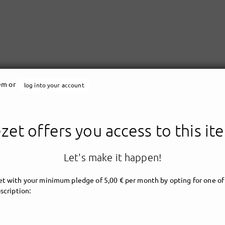
tem or
log into your account
zet offers you access to this it
Let's make it happen!
t with your minimum pledge of 5,00 € per month by opting for one of
scription: