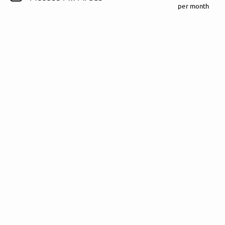
per month
Follow Rezet here!
About
Posts
Guestbook
Shop
Follow
Rezet
, and
immediately
get access to all exclusive posts.
Sign up now