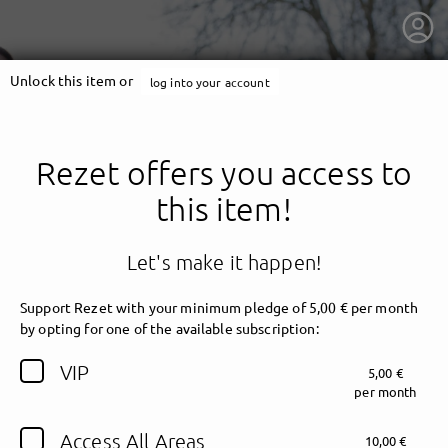
Unlock this item or
log into your account
Rezet offers you access to
this item!
Let's make it happen!
Support Rezet with your minimum pledge of 5,00 € per month
by opting for one of the available subscription:
getnext to Rezet
VIP
5,00 €
per month
Access All Areas
10,00 €