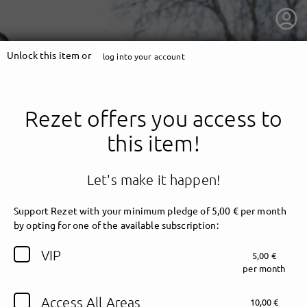
Unlock this item or
log into your account
Rezet offers you access to
this item!
Let's make it happen!
Support Rezet with your minimum pledge of 5,00 € per month
by opting for one of the available subscription:
getnext to Rezet
VIP
5,00 €
per month
Access All Areas
10,00 €