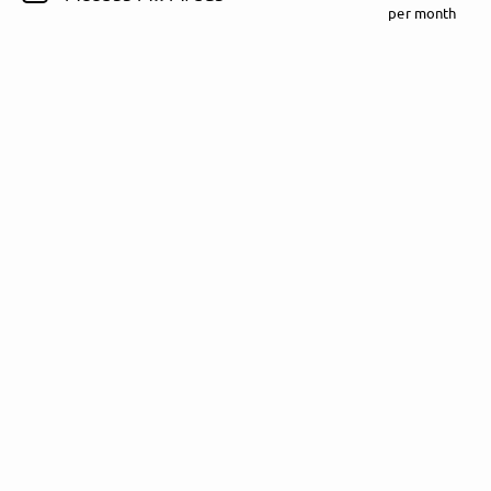
per month
Follow Rezet here!
About
Posts
Guestbook
Shop
Follow
Rezet
, and
immediately
get access to all exclusive posts.
Sign up now