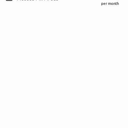
per month
Follow Rezet here!
About
Posts
Guestbook
Shop
Follow
Rezet
, and
immediately
get access to all exclusive posts.
Sign up now