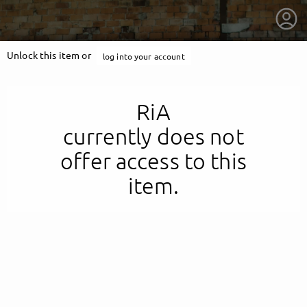
Unlock this item or
log into your account
RiA
currently does not
offer access to this
item.
getnext to RiA