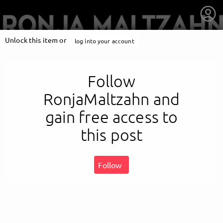
Unlock this item or
log into your account
Follow
RonjaMaltzahn and
gain free access to
this post
Follow
getnext to RonjaMaltzahn