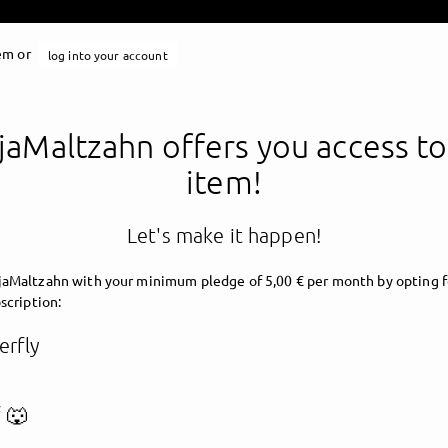
tem or
log into your account
aMaltzahn offers you access to
item!
Let's make it happen!
aMaltzahn with your minimum pledge of 5,00 € per month by opting f
scription:
erfly
 🐺