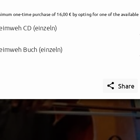
imum one-time purchase of 16,00 € by opting for one of the available
eimweh CD (einzeln)
eimweh Buch (einzeln)

Share