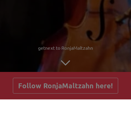
getnext to RonjaMaltzahn
Follow RonjaMaltzahn here!
Posts
Guestbook
Shop