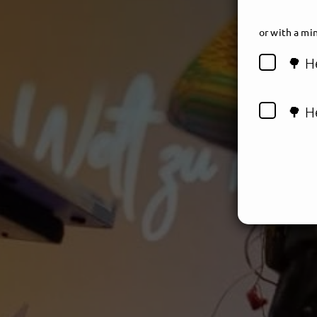
or
with a min
🌳 H
🌳 H