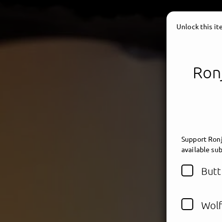
Unlock this i
Ronj
Support Ronj
available sub
Butt
Wolf