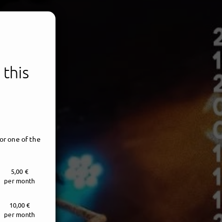
 this
or one of the
5,00 €
per month
10,00 €
per month