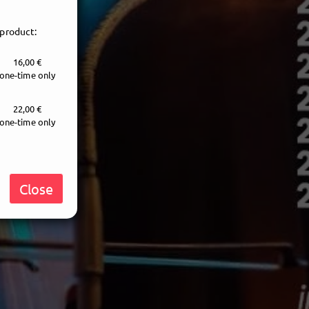
 product:
16,00 €
one-time only
22,00 €
one-time only
Close