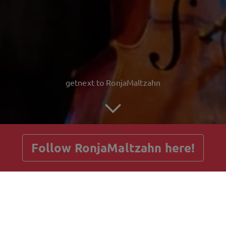
getnext to RonjaMaltzahn
Follow RonjaMaltzahn here!
Posts
Guestbook
Shop