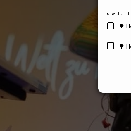
or
with a min
🌳 H
🌳 H