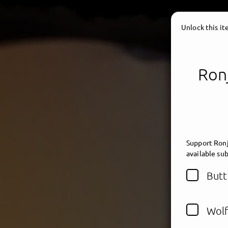
Unlock this i
Ronj
Support Ronj
available sub
Butt
Wolf