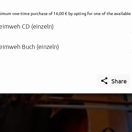
imum one-time purchase of 16,00 € by opting for one of the available
eimweh CD (einzeln)
eimweh Buch (einzeln)

Share