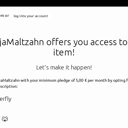
tem or
log into your account
aMaltzahn offers you access to
item!
Let's make it happen!
aMaltzahn with your minimum pledge of 5,00 € per month by opting f
scription:
erfly
 🐺