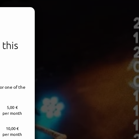
 this
or one of the
5,00 €
per month
10,00 €
per month