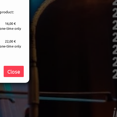
 product:
16,00 €
one-time only
22,00 €
one-time only
Close