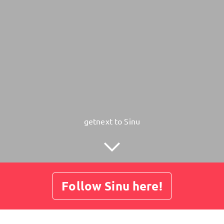
getnext to Sinu
Follow Sinu here!
Posts
Guestbook
Shop