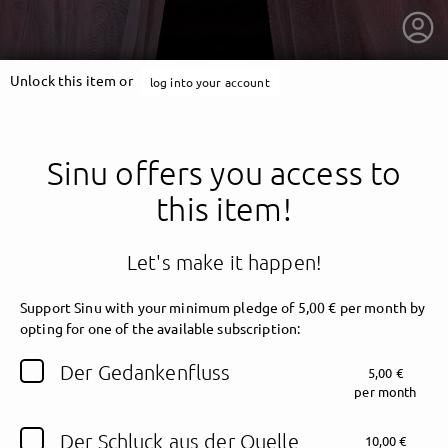
Unlock this item or
log into your account
Sinu offers you access to
this item!
Let's make it happen!
Support Sinu with your minimum pledge of 5,00 € per month by
opting for one of the available subscription:
getnext to Sinu
Der Gedankenfluss
5,00 €
per month
Der Schluck aus der Quelle
10,00 €