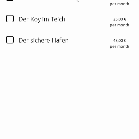
per month
Follow Sinu here!
Der Koy im Teich
25,00 €
per month
Der sichere Hafen
45,00 €
About
Posts
Guestbook
Shop
per month
Follow
Sinu
, and
immediately
get access to all exclusive posts.
Sign up now