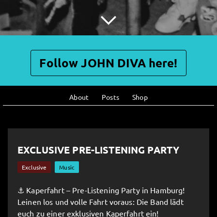
Follow JOHN DIVA here!
About
Posts
Shop
EXCLUSIVE PRE-LISTENING PARTY
Exclusive
Music
⚓️ Kaperfahrt – Pre-Listening Party in Hamburg!
Leinen los und volle Fahrt voraus: Die Band lädt
euch zu einer exklusiven Kaperfahrt ein!