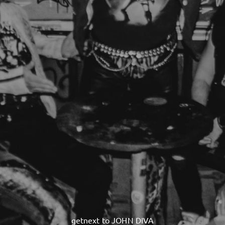
getnext to JOHN DIVA