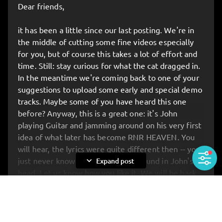
Dear friends,
Be there when the new album is presented in full
for the very first time – before anyone else gets to
it has been a little since our last posting. We're in
hear it. On top of that, you’ll have the unique
the middle of cutting some fine videos especially
chance to meet the band up close: for chats,
for you, but of course this takes a lot of effort and
photos, and anything you’ve always wanted to ask.
time. Still: stay curious for what the cat dragged in.
In the meantime we're coming back to one of your
🔥 ATTENTION: STRICTLY LIMITED TICKETS!
suggestions to upload some early and special demo
Buuut: we’ve reserved the first 20 tickets
JUST
tracks. Maybe some of you have heard this one
FOR YOU
!
before? Anyway, this is a great one: it's John
Get your tickets
HERE
:
KAPERFAHRT HAMBURG
playing Guitar and jamming around on his very first
idea of what later has become RNR HEAVEN. You
will hear, the lyrics were quite different then -- you
expand_more
just never know what's spinning around in John's
Expand post
head. Let us know how you like it. We will be back
with same rare material soon... All the love. Your
Rockets, yours John.