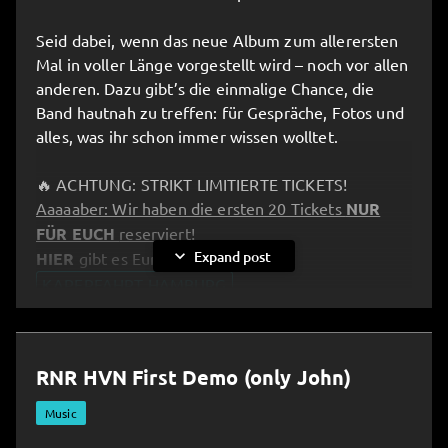
Seid dabei, wenn das neue Album zum allerersten
Mal in voller Länge vorgestellt wird – noch vor allen
anderen. Dazu gibt’s die einmalige Chance, die
Band hautnah zu treffen: für Gespräche, Fotos und
alles, was ihr schon immer wissen wolltet.
🔥 ACHTUNG: STRIKT LIMITIERTE TICKETS!
Aaaaaber: Wir haben die ersten 20 Tickets
NUR
FÜR EUCH
reserviert!
expand_more
Expand post
HIER
gibt es Eure Tickets:
KAPERFAHRT HAMBURG
__________________________________________________
RNR HVN First Demo (only John)
⚓️ Kaperfahrt – Pre-Listening Party in Hamburg!
All aboard and full speed ahead: the band invites
Music
you to an exclusive “Kaperfahrt” experience!