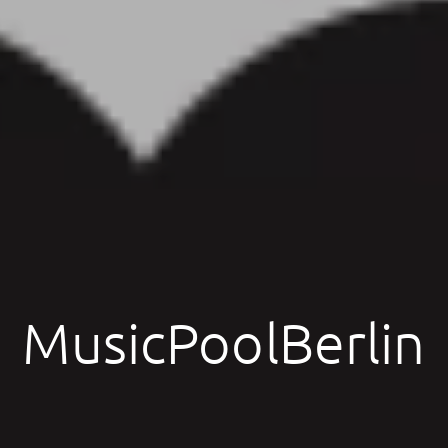
MusicPoolBerlin