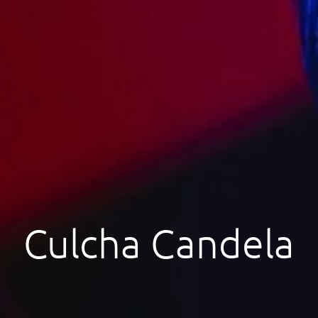
Culcha Candela